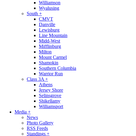
Williamson
Wyalusing
South
+
CMVT
Danville
Lewisburg
Line Mountain
Midd-West
Mifflinburg
Milton
Mount Carmel
Shamokin
Southern Columbia
Warrior Run
Class 3A
+
Athens
Jersey Shore
Selinsgrove
Shikellamy
Williamsport
Media
+
News
Photo Gallery
RSS Feeds
Standings
+