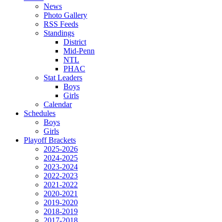
News
Photo Gallery
RSS Feeds
Standings
District
Mid-Penn
NTL
PHAC
Stat Leaders
Boys
Girls
Calendar
Schedules
Boys
Girls
Playoff Brackets
2025-2026
2024-2025
2023-2024
2022-2023
2021-2022
2020-2021
2019-2020
2018-2019
2017-2018