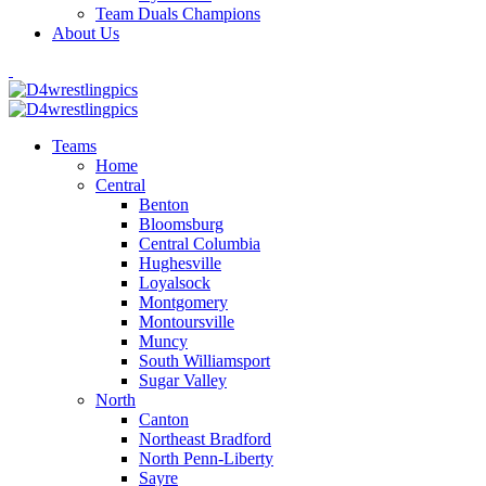
Team Duals Champions
About Us
Teams
Home
Central
Benton
Bloomsburg
Central Columbia
Hughesville
Loyalsock
Montgomery
Montoursville
Muncy
South Williamsport
Sugar Valley
North
Canton
Northeast Bradford
North Penn-Liberty
Sayre