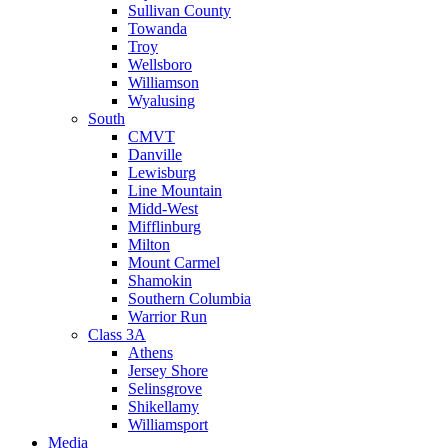
Sullivan County
Towanda
Troy
Wellsboro
Williamson
Wyalusing
South
CMVT
Danville
Lewisburg
Line Mountain
Midd-West
Mifflinburg
Milton
Mount Carmel
Shamokin
Southern Columbia
Warrior Run
Class 3A
Athens
Jersey Shore
Selinsgrove
Shikellamy
Williamsport
Media