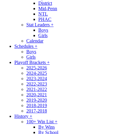
District
Mid-Penn
NTL
PHAC
Stat Leaders
+
Boys
Girls
Calendar
Schedules
+
Boys
Girls
Playoff Brackets
+
2025-2026
2024-2025
2023-2024
2022-2023
2021-2022
2020-2021
2019-2020
2018-2019
2017-2018
History
+
100+ Win List
+
By Wins
By School