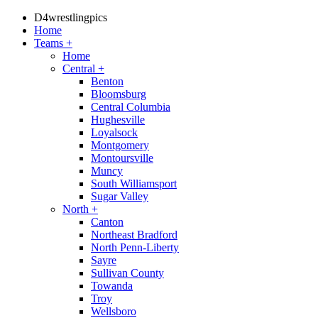
D4wrestlingpics
Home
Teams
+
Home
Central
+
Benton
Bloomsburg
Central Columbia
Hughesville
Loyalsock
Montgomery
Montoursville
Muncy
South Williamsport
Sugar Valley
North
+
Canton
Northeast Bradford
North Penn-Liberty
Sayre
Sullivan County
Towanda
Troy
Wellsboro