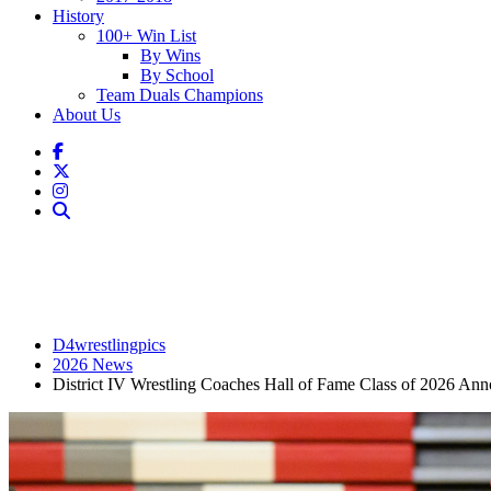
History
100+ Win List
By Wins
By School
Team Duals Champions
About Us
D4wrestlingpics
2026 News
District IV Wrestling Coaches Hall of Fame Class of 2026 An