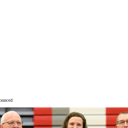
nounced