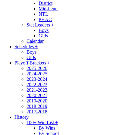
District
Mid-Penn
NTL
PHAC
Stat Leaders
+
Boys
Girls
Calendar
Schedules
+
Boys
Girls
Playoff Brackets
+
2025-2026
2024-2025
2023-2024
2022-2023
2021-2022
2020-2021
2019-2020
2018-2019
2017-2018
History
+
100+ Win List
+
By Wins
By School