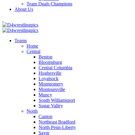
Team Duals Champions
About Us
Teams
Home
Central
Benton
Bloomsburg
Central Columbia
Hughesville
Loyalsock
Montgomery
Montoursville
Muncy
South Williamsport
Sugar Valley
North
Canton
Northeast Bradford
North Penn-Liberty
Sayre