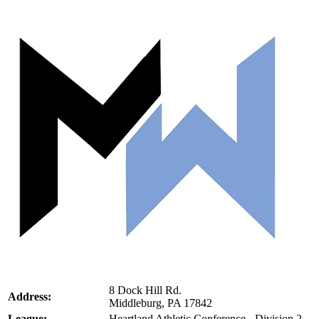
8 Dock Hill Rd.
Address:
Middleburg, PA 17842
League:
Heartland Athletic Conference - Division 2