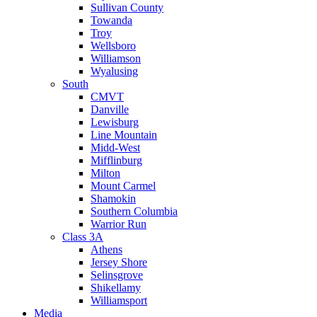
Sullivan County
Towanda
Troy
Wellsboro
Williamson
Wyalusing
South
CMVT
Danville
Lewisburg
Line Mountain
Midd-West
Mifflinburg
Milton
Mount Carmel
Shamokin
Southern Columbia
Warrior Run
Class 3A
Athens
Jersey Shore
Selinsgrove
Shikellamy
Williamsport
Media