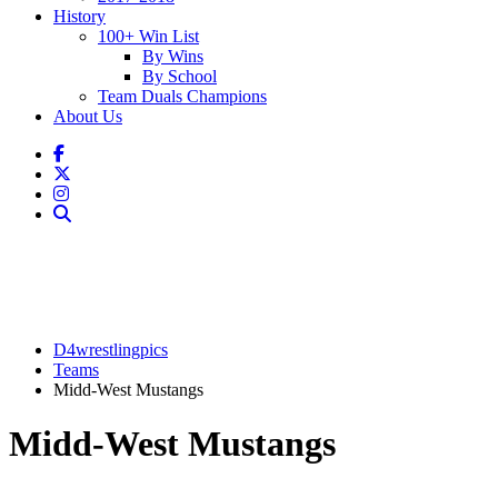
History
100+ Win List
By Wins
By School
Team Duals Champions
About Us
D4wrestlingpics
Teams
Midd-West Mustangs
Midd-West Mustangs