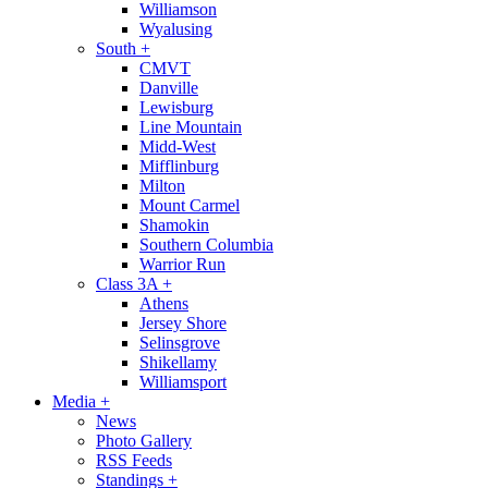
Williamson
Wyalusing
South
+
CMVT
Danville
Lewisburg
Line Mountain
Midd-West
Mifflinburg
Milton
Mount Carmel
Shamokin
Southern Columbia
Warrior Run
Class 3A
+
Athens
Jersey Shore
Selinsgrove
Shikellamy
Williamsport
Media
+
News
Photo Gallery
RSS Feeds
Standings
+