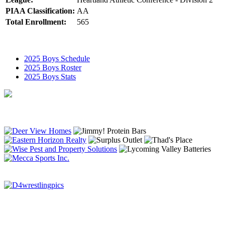
PIAA Classification:
AA
Total Enrollment:
565
2025 Boys Schedule
2025 Boys Roster
2025 Boys Stats