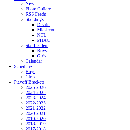
News
Photo Gallery
RSS Feeds
Standings
District
Mid-Penn
NTL
PHAC
Stat Leaders
Boys
Girls
Calendar
Schedules
Boys
Girls
Playoff Brackets
2025-2026
2024-2025
2023-2024
2022-2023
2021-2022
2020-2021
2019-2020
2018-2019
2017-2018