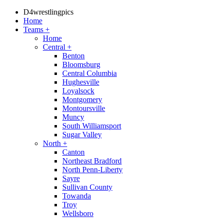
D4wrestlingpics
Home
Teams
+
Home
Central
+
Benton
Bloomsburg
Central Columbia
Hughesville
Loyalsock
Montgomery
Montoursville
Muncy
South Williamsport
Sugar Valley
North
+
Canton
Northeast Bradford
North Penn-Liberty
Sayre
Sullivan County
Towanda
Troy
Wellsboro