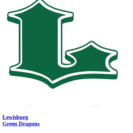
Lewisburg
Green Dragons