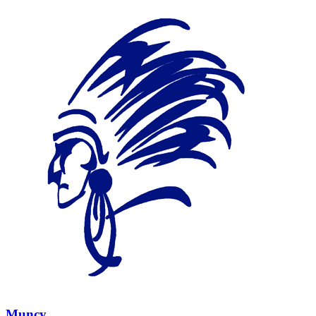
Muncy