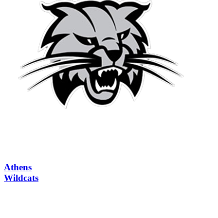
Athens
Wildcats