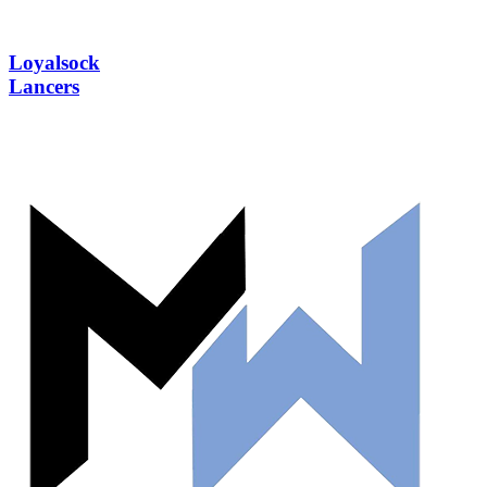
Loyalsock
Lancers