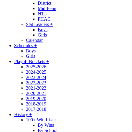
District
Mid-Penn
NTL
PHAC
Stat Leaders
+
Boys
Girls
Calendar
Schedules
+
Boys
Girls
Playoff Brackets
+
2025-2026
2024-2025
2023-2024
2022-2023
2021-2022
2020-2021
2019-2020
2018-2019
2017-2018
History
+
100+ Win List
+
By Wins
By School