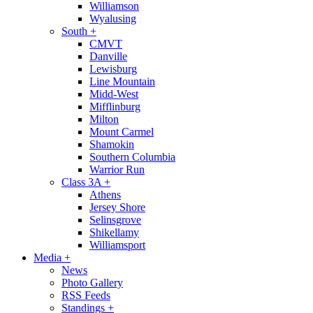
Williamson
Wyalusing
South
+
CMVT
Danville
Lewisburg
Line Mountain
Midd-West
Mifflinburg
Milton
Mount Carmel
Shamokin
Southern Columbia
Warrior Run
Class 3A
+
Athens
Jersey Shore
Selinsgrove
Shikellamy
Williamsport
Media
+
News
Photo Gallery
RSS Feeds
Standings
+