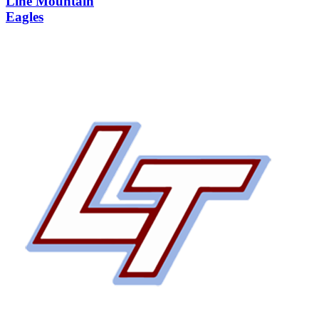
Line Mountain
Eagles