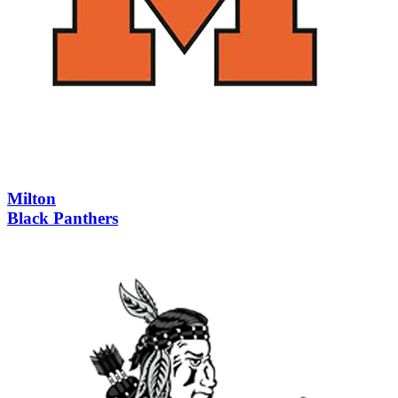
Milton
Black Panthers