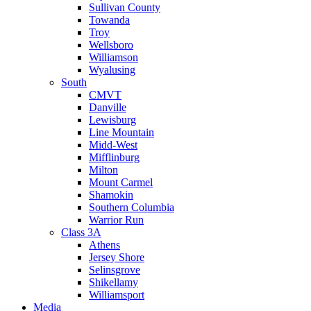
Sullivan County
Towanda
Troy
Wellsboro
Williamson
Wyalusing
South
CMVT
Danville
Lewisburg
Line Mountain
Midd-West
Mifflinburg
Milton
Mount Carmel
Shamokin
Southern Columbia
Warrior Run
Class 3A
Athens
Jersey Shore
Selinsgrove
Shikellamy
Williamsport
Media