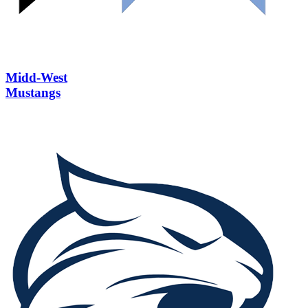
Midd-West
Mustangs