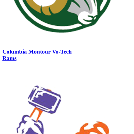
Columbia Montour Vo-Tech
Rams