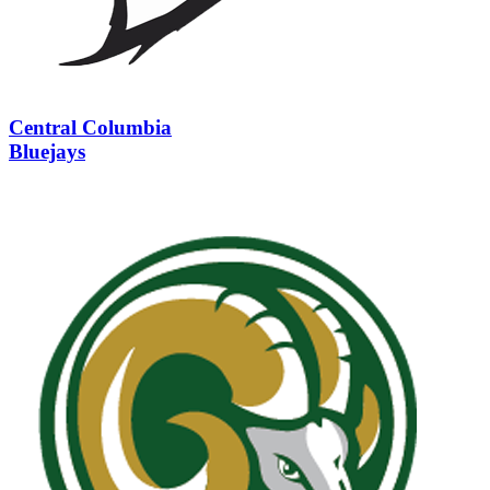
Central Columbia
Bluejays