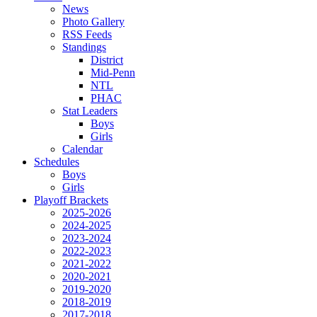
News
Photo Gallery
RSS Feeds
Standings
District
Mid-Penn
NTL
PHAC
Stat Leaders
Boys
Girls
Calendar
Schedules
Boys
Girls
Playoff Brackets
2025-2026
2024-2025
2023-2024
2022-2023
2021-2022
2020-2021
2019-2020
2018-2019
2017-2018