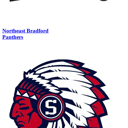
Northeast Bradford
Panthers