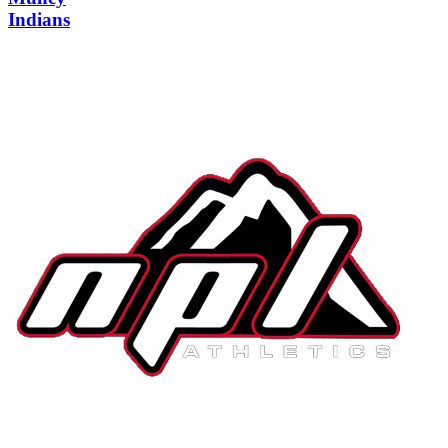
Indians