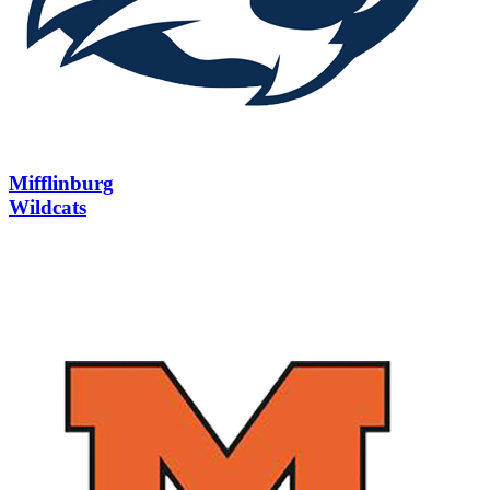
Mifflinburg
Wildcats