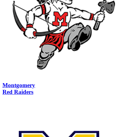
Montgomery
Red Raiders