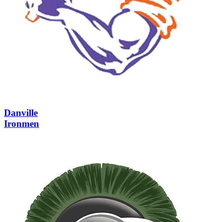
Danville
Ironmen