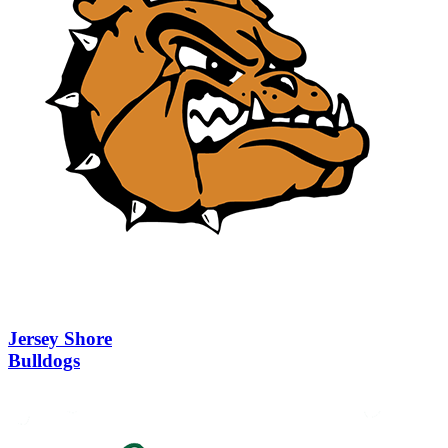
Jersey Shore
Bulldogs