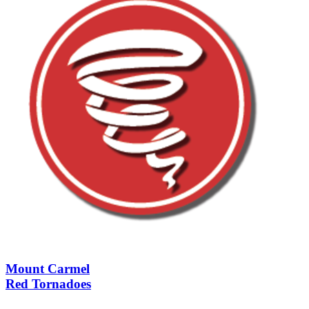
Mount Carmel
Red Tornadoes