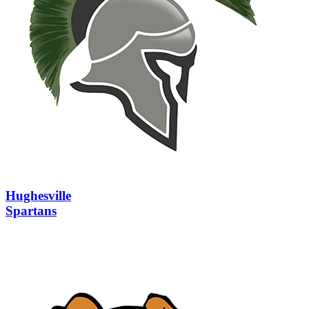
Hughesville
Spartans