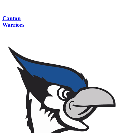
Canton
Warriors