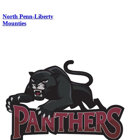
North Penn-Liberty
Mounties