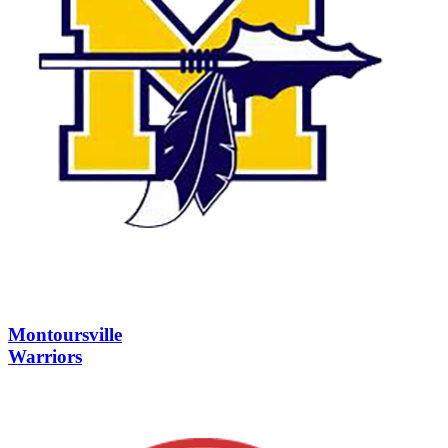
Montoursville
Warriors