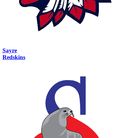
Sayre
Redskins