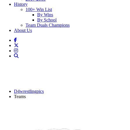
History
100+ Win List
By Wins
By School
Team Duals Champions
About Us
D4wrestlingpics
Teams