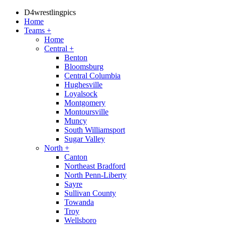
D4wrestlingpics
Home
Teams
+
Home
Central
+
Benton
Bloomsburg
Central Columbia
Hughesville
Loyalsock
Montgomery
Montoursville
Muncy
South Williamsport
Sugar Valley
North
+
Canton
Northeast Bradford
North Penn-Liberty
Sayre
Sullivan County
Towanda
Troy
Wellsboro