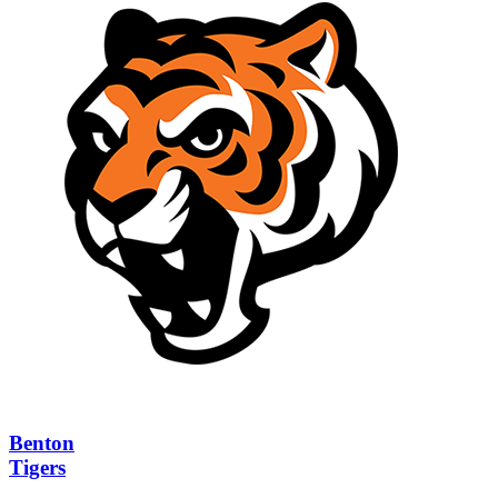
Benton
Tigers