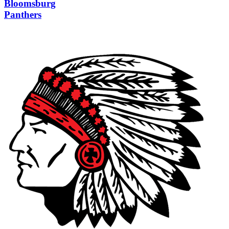
Bloomsburg
Panthers