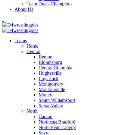
Team Duals Champions
About Us
Teams
Home
Central
Benton
Bloomsburg
Central Columbia
Hughesville
Loyalsock
Montgomery
Montoursville
Muncy
South Williamsport
Sugar Valley
North
Canton
Northeast Bradford
North Penn-Liberty
Sayre