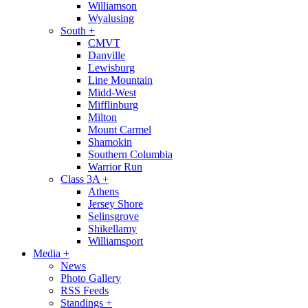
Williamson
Wyalusing
South
+
CMVT
Danville
Lewisburg
Line Mountain
Midd-West
Mifflinburg
Milton
Mount Carmel
Shamokin
Southern Columbia
Warrior Run
Class 3A
+
Athens
Jersey Shore
Selinsgrove
Shikellamy
Williamsport
Media
+
News
Photo Gallery
RSS Feeds
Standings
+