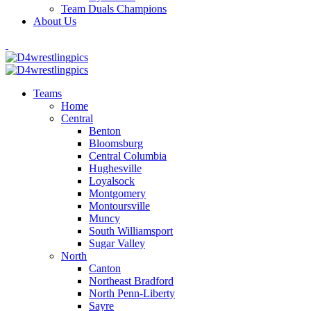
Team Duals Champions
About Us
Teams
Home
Central
Benton
Bloomsburg
Central Columbia
Hughesville
Loyalsock
Montgomery
Montoursville
Muncy
South Williamsport
Sugar Valley
North
Canton
Northeast Bradford
North Penn-Liberty
Sayre