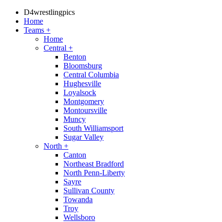
D4wrestlingpics
Home
Teams
+
Home
Central
+
Benton
Bloomsburg
Central Columbia
Hughesville
Loyalsock
Montgomery
Montoursville
Muncy
South Williamsport
Sugar Valley
North
+
Canton
Northeast Bradford
North Penn-Liberty
Sayre
Sullivan County
Towanda
Troy
Wellsboro