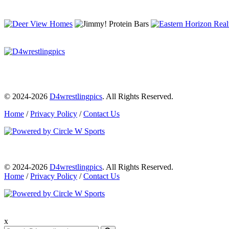
© 2024-2026
D4wrestlingpics
. All Rights Reserved.
Home
/
Privacy Policy
/
Contact Us
© 2024-2026
D4wrestlingpics
. All Rights Reserved.
Home
/
Privacy Policy
/
Contact Us
x