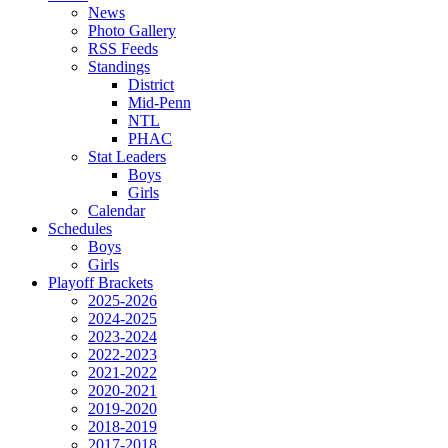
News
Photo Gallery
RSS Feeds
Standings
District
Mid-Penn
NTL
PHAC
Stat Leaders
Boys
Girls
Calendar
Schedules
Boys
Girls
Playoff Brackets
2025-2026
2024-2025
2023-2024
2022-2023
2021-2022
2020-2021
2019-2020
2018-2019
2017-2018