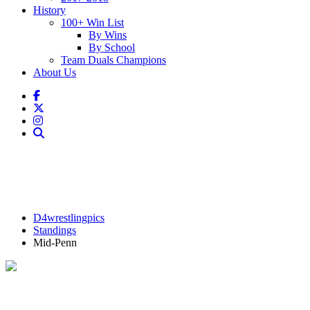
History
100+ Win List
By Wins
By School
Team Duals Champions
About Us
D4wrestlingpics
Standings
Mid-Penn