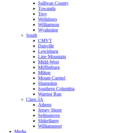
Sullivan County
Towanda
Troy
Wellsboro
Williamson
Wyalusing
South
CMVT
Danville
Lewisburg
Line Mountain
Midd-West
Mifflinburg
Milton
Mount Carmel
Shamokin
Southern Columbia
Warrior Run
Class 3A
Athens
Jersey Shore
Selinsgrove
Shikellamy
Williamsport
Media