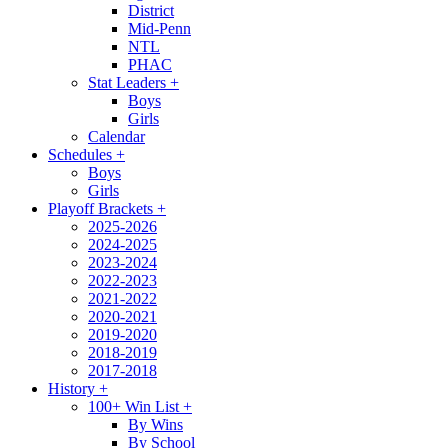
District
Mid-Penn
NTL
PHAC
Stat Leaders
+
Boys
Girls
Calendar
Schedules
+
Boys
Girls
Playoff Brackets
+
2025-2026
2024-2025
2023-2024
2022-2023
2021-2022
2020-2021
2019-2020
2018-2019
2017-2018
History
+
100+ Win List
+
By Wins
By School