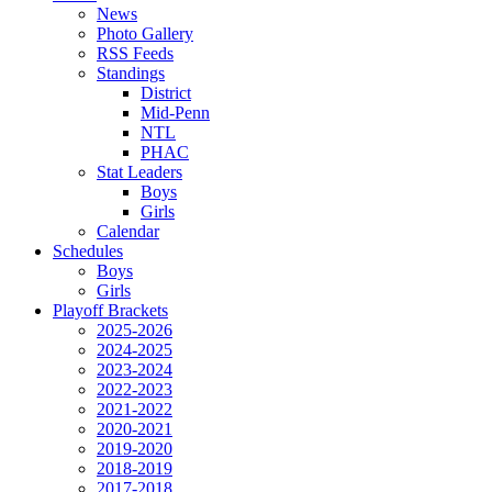
News
Photo Gallery
RSS Feeds
Standings
District
Mid-Penn
NTL
PHAC
Stat Leaders
Boys
Girls
Calendar
Schedules
Boys
Girls
Playoff Brackets
2025-2026
2024-2025
2023-2024
2022-2023
2021-2022
2020-2021
2019-2020
2018-2019
2017-2018