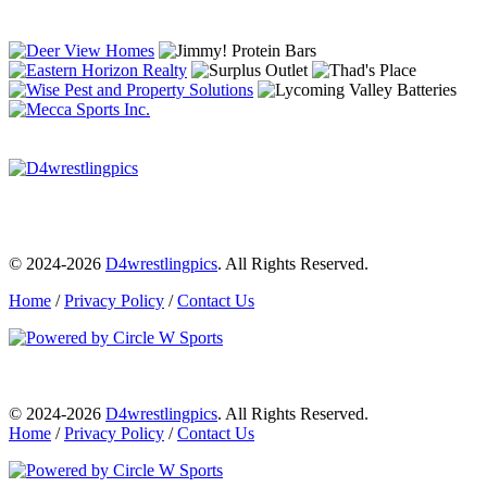
© 2024-2026
D4wrestlingpics
. All Rights Reserved.
Home
/
Privacy Policy
/
Contact Us
© 2024-2026
D4wrestlingpics
. All Rights Reserved.
Home
/
Privacy Policy
/
Contact Us