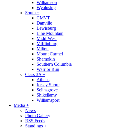
Williamson
Wyalusing
South
+
CMVT
Danville
Lewisburg
Line Mountain
Midd-West
Mifflinburg
Milton
Mount Carmel
Shamokin
Southern Columbia
Warrior Run
Class 3A
+
Athens
Jersey Shore
Selinsgrove
Shikellamy
Williamsport
Media
+
News
Photo Gallery
RSS Feeds
Standings
+