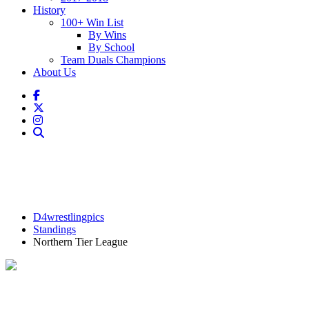
History
100+ Win List
By Wins
By School
Team Duals Champions
About Us
D4wrestlingpics
Standings
Northern Tier League