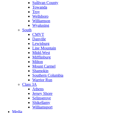
Sullivan County
Towanda
Troy
Wellsboro
Williamson
Wyalusing
South
CMVT
Danville
Lewisburg
Line Mountain
Midd-West
Mifflinburg
Milton
Mount Carmel
Shamokin
Southern Columbia
Warrior Run
Class 3A
Athens
Jersey Shore
Selinsgrove
Shikellamy
Williamsport
Media