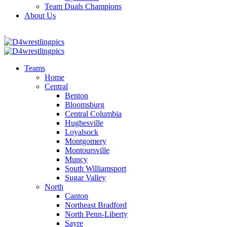
Team Duals Champions
About Us
Teams
Home
Central
Benton
Bloomsburg
Central Columbia
Hughesville
Loyalsock
Montgomery
Montoursville
Muncy
South Williamsport
Sugar Valley
North
Canton
Northeast Bradford
North Penn-Liberty
Sayre