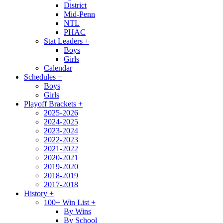
District
Mid-Penn
NTL
PHAC
Stat Leaders
+
Boys
Girls
Calendar
Schedules
+
Boys
Girls
Playoff Brackets
+
2025-2026
2024-2025
2023-2024
2022-2023
2021-2022
2020-2021
2019-2020
2018-2019
2017-2018
History
+
100+ Win List
+
By Wins
By School