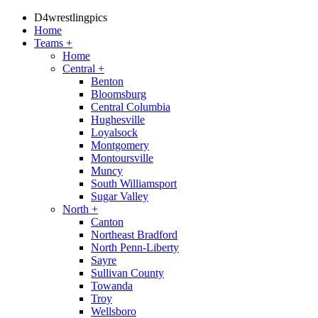
D4wrestlingpics
Home
Teams
+
Home
Central
+
Benton
Bloomsburg
Central Columbia
Hughesville
Loyalsock
Montgomery
Montoursville
Muncy
South Williamsport
Sugar Valley
North
+
Canton
Northeast Bradford
North Penn-Liberty
Sayre
Sullivan County
Towanda
Troy
Wellsboro